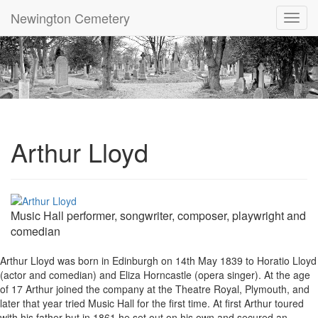
Newington Cemetery
Toggl
navig
Arthur Lloyd
Music Hall performer, songwriter, composer, playwright and
comedian
Arthur Lloyd was born in Edinburgh on 14th May 1839 to Horatio Lloyd
(actor and comedian) and Eliza Horncastle (opera singer). At the age
of 17 Arthur joined the company at the Theatre Royal, Plymouth, and
later that year tried Music Hall for the first time. At first Arthur toured
with his father but in 1861 he set out on his own and secured an