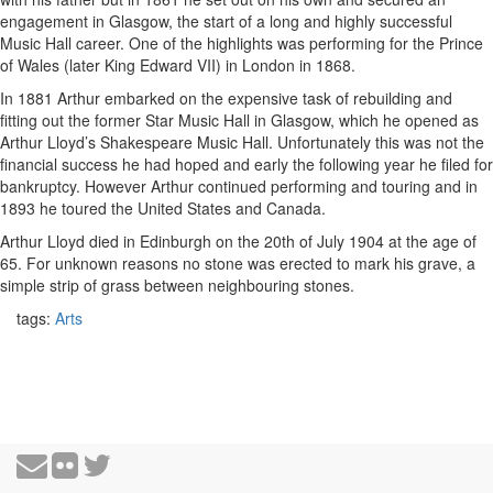
engagement in Glasgow, the start of a long and highly successful
Music Hall career. One of the highlights was performing for the Prince
of Wales (later King Edward VII) in London in 1868.
In 1881 Arthur embarked on the expensive task of rebuilding and
fitting out the former Star Music Hall in Glasgow, which he opened as
Arthur Lloyd’s Shakespeare Music Hall. Unfortunately this was not the
financial success he had hoped and early the following year he filed for
bankruptcy. However Arthur continued performing and touring and in
1893 he toured the United States and Canada.
Arthur Lloyd died in Edinburgh on the 20th of July 1904 at the age of
65. For unknown reasons no stone was erected to mark his grave, a
simple strip of grass between neighbouring stones.
tags:
Arts