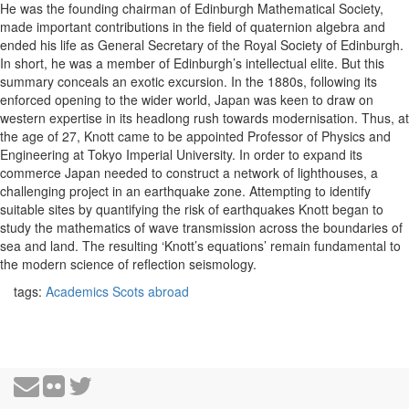
He was the founding chairman of Edinburgh Mathematical Society,
made important contributions in the field of quaternion algebra and
ended his life as General Secretary of the Royal Society of Edinburgh.
In short, he was a member of Edinburgh’s intellectual elite. But this
summary conceals an exotic excursion. In the 1880s, following its
enforced opening to the wider world, Japan was keen to draw on
western expertise in its headlong rush towards modernisation. Thus, at
the age of 27, Knott came to be appointed Professor of Physics and
Engineering at Tokyo Imperial University. In order to expand its
commerce Japan needed to construct a network of lighthouses, a
challenging project in an earthquake zone. Attempting to identify
suitable sites by quantifying the risk of earthquakes Knott began to
study the mathematics of wave transmission across the boundaries of
sea and land. The resulting ‘Knott’s equations’ remain fundamental to
the modern science of reflection seismology.
tags:
Academics
Scots abroad